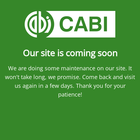
Our site is coming soon
We are doing some maintenance on our site. It
won't take long, we promise. Come back and visit
us again in a few days. Thank you for your
patience!