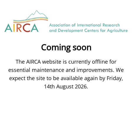
Coming soon
The AIRCA website is currently offline for
essential maintenance and improvements. We
expect the site to be available again by Friday,
14th August 2026.