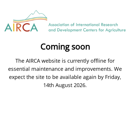
Coming soon
The AIRCA website is currently offline for
essential maintenance and improvements. We
expect the site to be available again by Friday,
14th August 2026.