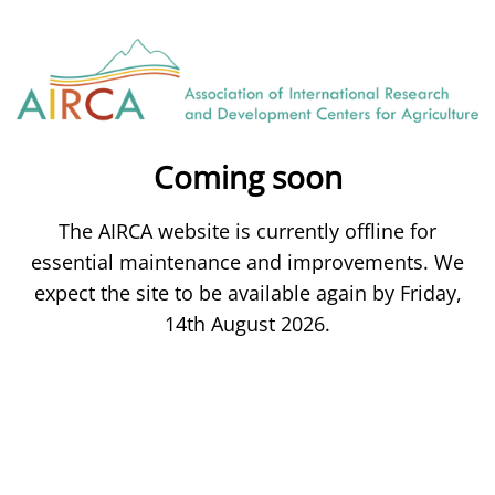
Coming soon
The AIRCA website is currently offline for
essential maintenance and improvements. We
expect the site to be available again by Friday,
14th August 2026.