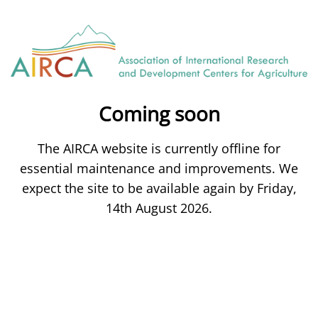
Coming soon
The AIRCA website is currently offline for
essential maintenance and improvements. We
expect the site to be available again by Friday,
14th August 2026.