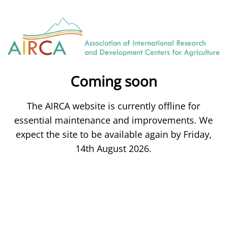
Coming soon
The AIRCA website is currently offline for
essential maintenance and improvements. We
expect the site to be available again by Friday,
14th August 2026.